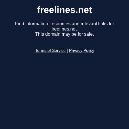
freelines.net
Find information, resources and relevant links for
freelines.net.
This domain may be for sale.
Terms of Service
|
Privacy Policy