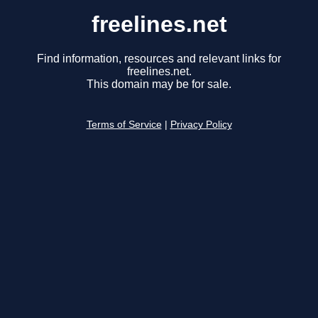
freelines.net
Find information, resources and relevant links for
freelines.net.
This domain may be for sale.
Terms of Service
|
Privacy Policy