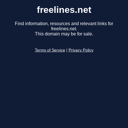
freelines.net
Find information, resources and relevant links for
freelines.net.
This domain may be for sale.
Terms of Service
|
Privacy Policy