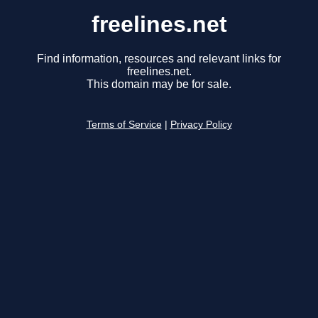
freelines.net
Find information, resources and relevant links for
freelines.net.
This domain may be for sale.
Terms of Service
|
Privacy Policy