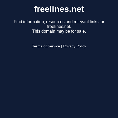
freelines.net
Find information, resources and relevant links for
freelines.net.
This domain may be for sale.
Terms of Service
|
Privacy Policy