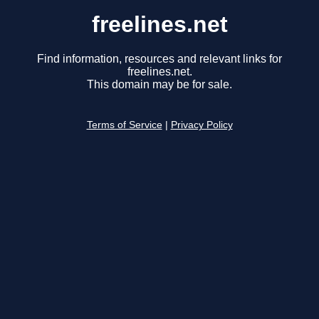
freelines.net
Find information, resources and relevant links for
freelines.net.
This domain may be for sale.
Terms of Service
|
Privacy Policy