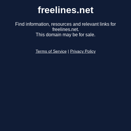
freelines.net
Find information, resources and relevant links for
freelines.net.
This domain may be for sale.
Terms of Service
|
Privacy Policy